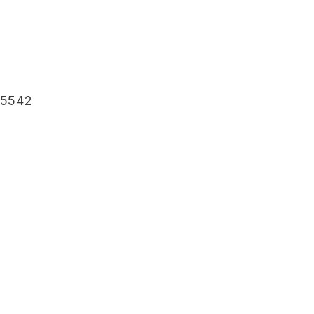
-5542