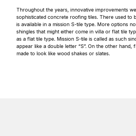
Throughout the years, innovative improvements we
sophisticated concrete roofing tiles. There used to 
is available in a mission S-tile type. More options
shingles that might either come in villa or flat tile 
as a flat tile type. Mission S-tile is called as such sinc
appear like a double letter “S”. On the other hand, fl
made to look like wood shakes or slates.