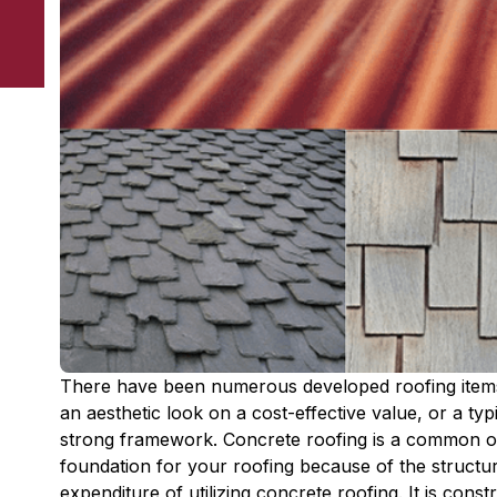
There have been numerous developed roofing item
an aesthetic look on a cost-effective value, or a typ
strong framework. Concrete roofing is a common o
foundation for your roofing because of the structur
expenditure of utilizing concrete roofing. It is cons