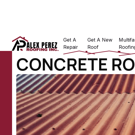
Get A
Get A New
Multifa
Repair
Roof
Roofin
CONCRETE RO