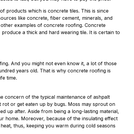
of products which is concrete tiles. This is since
ources like concrete, fiber cement, minerals, and
e other examples of concrete roofing. Concrete
roduce a thick and hard wearing tile. It is certain to
fing. And you might not even know it, a lot of those
dred years old. That is why concrete roofing is
fe time.
e concern of the typical maintenance of ashpalt
n’t rot or get eaten up by bugs. Moss may sprout on
ed up after. Aside from being a long-lasting material,
our home. Moreover, because of the insulating effect
om heat, thus, keeping you warm during cold seasons