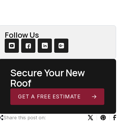
Follow Us
Secure Your New
Roof
GET A FREE ESTIMATE
Share this post on: