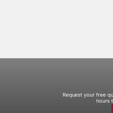
to climb on your roof and investigate the
problem.
READ ARTICLE
Request your free qu
hours 