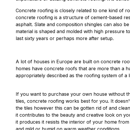
Concrete roofing is closely related to one kind of ro
concrete roofing is a structure of cement-based res
asphalt. Slate and composition shingles can also b
material is shaped and molded with high pressure to p
last sixty years or perhaps more after setup.
A lot of houses in Europe are built on concrete roo
homes have concrete roofs that are more than a hun
appropriately described as the roofing system of a li
If you want to purchase your own house without th
tiles, concrete roofing works best for you. It does
the tiles however this can be gotten rid of and clean
it contributes to the beauty and creative look on y
it produces it resists the interior of your home fr
and mild or humid on warm weather conditions.