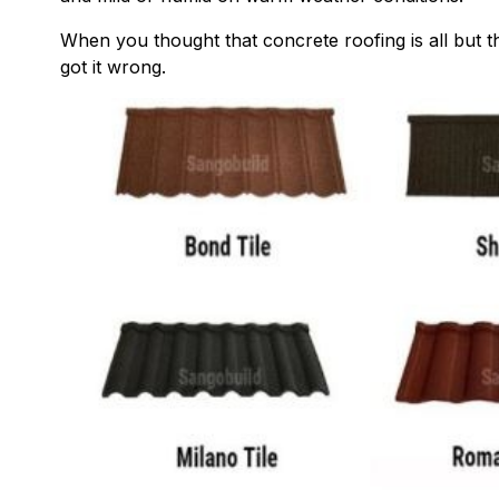
When you thought that concrete roofing is all but 
got it wrong.