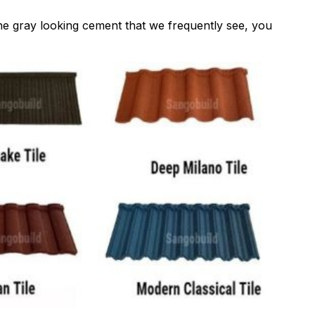
the gray looking cement that we frequently see, you