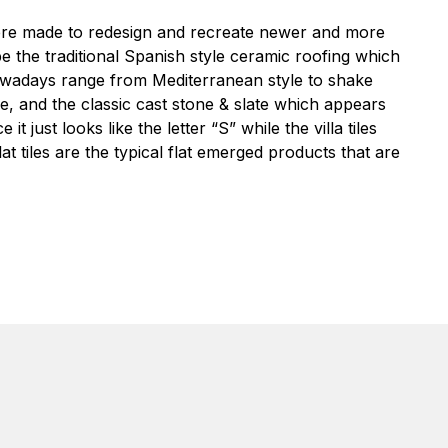
re made to redesign and recreate newer and more
be the traditional Spanish style ceramic roofing which
 nowadays range from Mediterranean style to shake
type, and the classic cast stone & slate which appears
e it just looks like the letter “S” while the villa tiles
at tiles are the typical flat emerged products that are