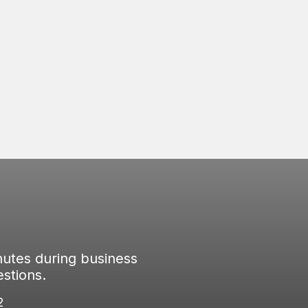
everyone in the home from outside elements,
providing safety and security for everyone
inside.
nutes during business
stions.
2