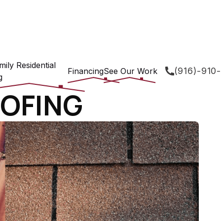
mily Residential
(916)-910
Financing
See Our Work
g
OFING