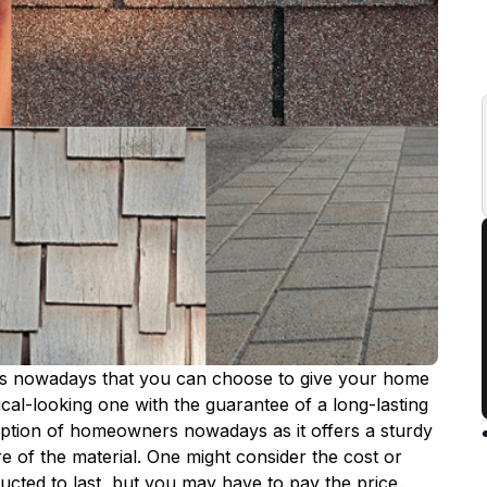
s nowadays that you can choose to give your home
ical-looking one with the guarantee of a long-lasting
ption of homeowners nowadays as it offers a sturdy
e of the material. One might consider the cost or
tructed to last, but you may have to pay the price.