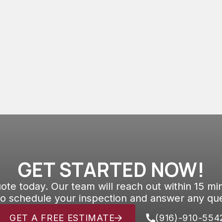
systems are known to encounter various
issues throughout their lifespan.
GET STARTED NOW!
ote today. Our team will reach out within 15 mi
to schedule your inspection and answer any que
GET A FREE ESTIMATE
(916)-910-554