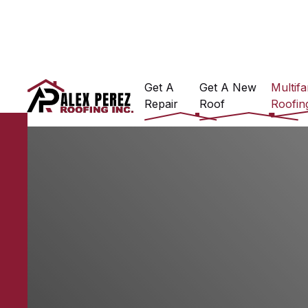
Get A
Get A New
Multifa
Repair
Roof
Roofin