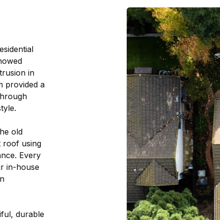
esidential
showed
trusion in
am provided a
through
tyle.
he old
t roof using
ance. Every
ur in-house
on
ful, durable