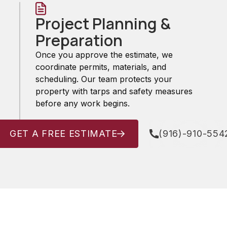
Project Planning &
Preparation
Once you approve the estimate, we
coordinate permits, materials, and
scheduling. Our team protects your
property with tarps and safety measures
before any work begins.
GET A FREE ESTIMATE
(916)-910-554