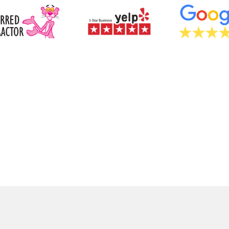
GET A FR