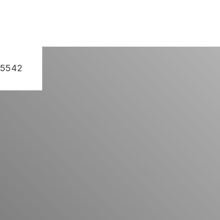
-5542