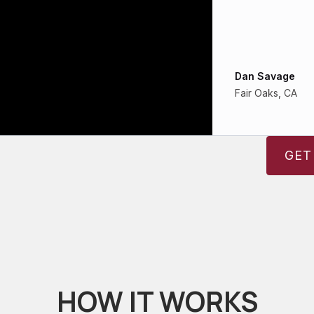
Dan Savage
Fair Oaks, CA
GET
HOW IT WORKS