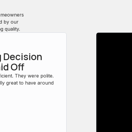
homeowners
ed by our
 quality.
 Decision
id Off
icient. They were polite.
ly great to have around