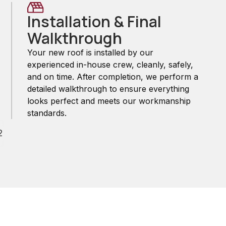
Installation & Final
Walkthrough
Your new roof is installed by our
experienced in-house crew, cleanly, safely,
and on time. After completion, we perform a
detailed walkthrough to ensure everything
looks perfect and meets our workmanship
standards.
2