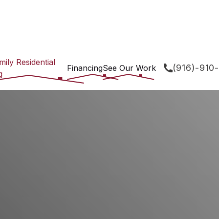
mily Residential
(916)-910
Financing
See Our Work
g