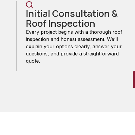
Initial Consultation &
Roof Inspection
Every project begins with a thorough roof
inspection and honest assessment. We’ll
explain your options clearly, answer your
questions, and provide a straightforward
quote.