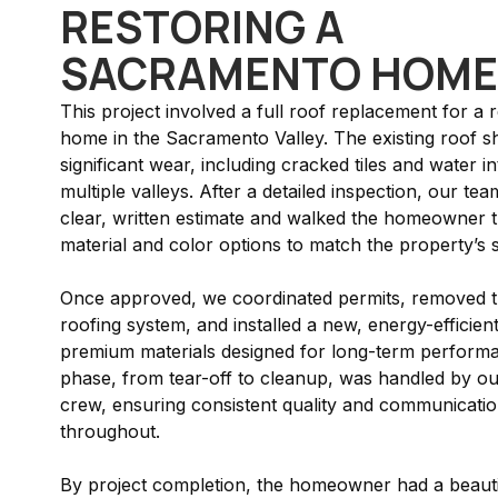
RESTORING A
SACRAMENTO HOME
This project involved a full roof replacement for a r
home in the Sacramento Valley. The existing roof 
significant wear, including cracked tiles and water in
multiple valleys. After a detailed inspection, our te
clear, written estimate and walked the homeowner 
material and color options to match the property’s s
Once approved, we coordinated permits, removed t
roofing system, and installed a new, energy-efficien
premium materials designed for long-term perform
phase, from tear-off to cleanup, was handled by o
crew, ensuring consistent quality and communicati
throughout.
By project completion, the homeowner had a beauti