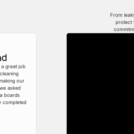
From leak
protect 
commitme
nd
 a great job
 cleaning
 making our
, we asked
ia boards
y completed