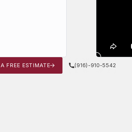
 A FREE ESTIMATE
(916)-910-5542