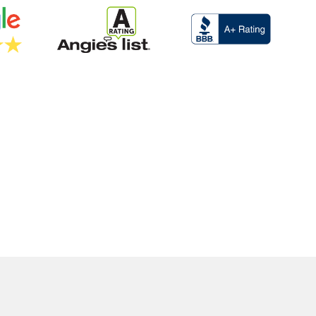
EE ESTIMATE
(916)-910-5542