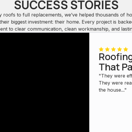
SUCCESS STORIES
y roofs to full replacements, we’ve helped thousands of 
their biggest investment: their home. Every project is back
nt to clear communication, clean workmanship, and lasting
Roofing
That Pa
"They were eff
They were real
the house..."