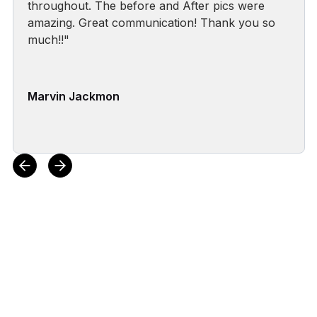
throughout. The before and After pics were
amazing. Great communication! Thank you so
much!!"
Marvin Jackmon