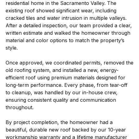
residential home in the Sacramento Valley. The
existing roof showed significant wear, including
cracked tiles and water intrusion in multiple valleys.
After a detailed inspection, our team provided a clear,
written estimate and walked the homeowner through
material and color options to match the property’s
style.
Once approved, we coordinated permits, removed the
old roofing system, and installed a new, energy-
efficient roof using premium materials designed for
long-term performance. Every phase, from tear-off
to cleanup, was handled by our in-house crew,
ensuring consistent quality and communication
throughout.
By project completion, the homeowner had a
beautiful, durable new roof backed by our 10-year
workmanship warranty and a lifetime manufacturer