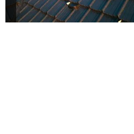
First Name
*
Last Name
*
Phone Number
*
Email