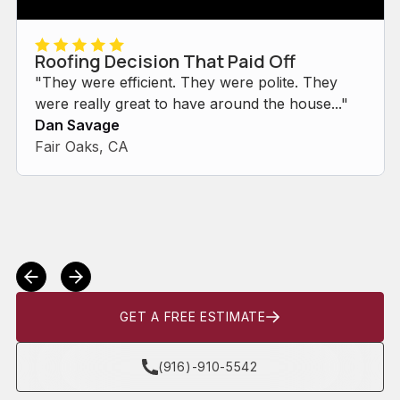
Roofing Decision That Paid Off
"They were efficient. They were polite. They
were really great to have around the house..."
Dan Savage
Fair Oaks, CA
GET A FREE ESTIMATE
(916)-910-5542