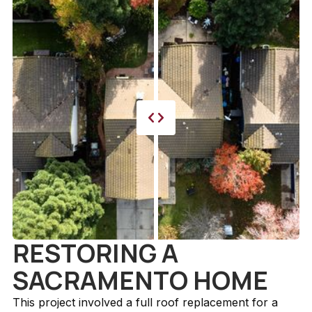
RESTORING A
SACRAMENTO HOME
This project involved a full roof replacement for a