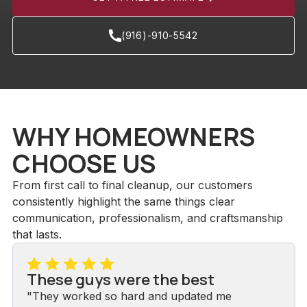
(916)-910-5542
WHY HOMEOWNERS
CHOOSE US
From first call to final cleanup, our customers
consistently highlight the same things clear
communication, professionalism, and craftsmanship
that lasts.
These guys were the best
"They worked so hard and updated me