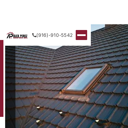
(916)-910-5542