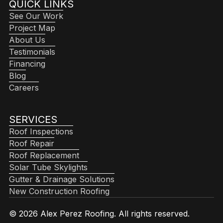
QUICK LINKS
See Our Work
Project Map
About Us
Testimonials
Financing
Blog
Careers
SERVICES
Roof Inspections
Roof Repair
Roof Replacement
Solar Tube Skylights
Gutter & Drainage Solutions
New Construction Roofing
© 2026 Alex Perez Roofing. All rights reserved.