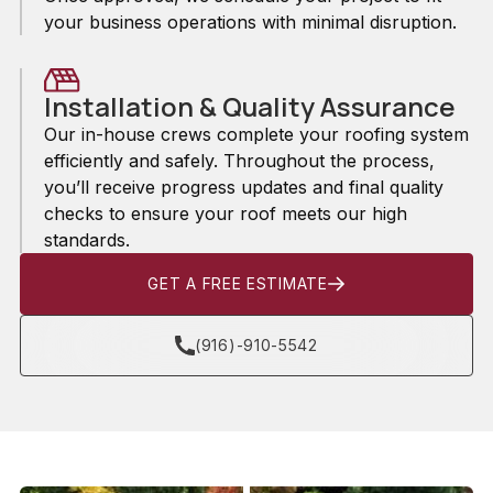
your business operations with minimal disruption.
Installation & Quality Assurance
Our in-house crews complete your roofing system
efficiently and safely. Throughout the process,
you’ll receive progress updates and final quality
checks to ensure your roof meets our high
standards.
GET A FREE ESTIMATE
(916)-910-5542