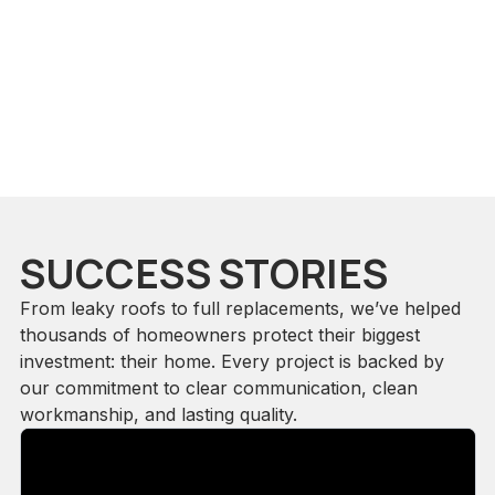
SUCCESS STORIES
From leaky roofs to full replacements, we’ve helped
thousands of homeowners protect their biggest
investment: their home. Every project is backed by
our commitment to clear communication, clean
workmanship, and lasting quality.