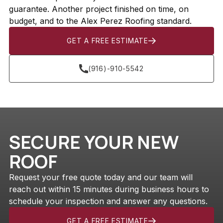
guarantee. Another project finished on time, on
budget, and to the Alex Perez Roofing standard.
GET A FREE ESTIMATE
(916)-910-5542
SECURE YOUR NEW
ROOF
Request your free quote today and our team will
reach out within 15 minutes during business hours to
schedule your inspection and answer any questions.
GET A FREE ESTIMATE