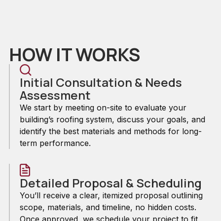
HOW IT WORKS
Initial Consultation & Needs
Assessment
We start by meeting on-site to evaluate your
building’s roofing system, discuss your goals, and
identify the best materials and methods for long-
term performance.
Detailed Proposal & Scheduling
You’ll receive a clear, itemized proposal outlining
scope, materials, and timeline, no hidden costs.
Once approved, we schedule your project to fit