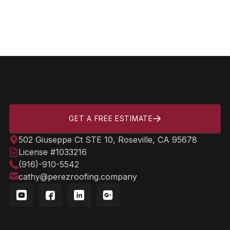
Can Solar Tubes Be Installed
On Any Roof Type?
GET A FREE ESTIMATE
502 Giuseppe Ct STE 10, Roseville, CA 95678
License #1033216
(916)-910-5542
cathy@perezroofing.company