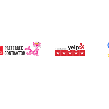
We start with an in-home consultation to assess
your roof type, ceiling space, and lighting goals.
Once the optimal placement is chosen, our
Adds resale value and curb appeal through
technicians install a dome on your roof to capture
sustainable design.
sunlight, a reflective tube to transport it, and a
Qualifies for potential energy efficiency tax
diffuser inside your ceiling to evenly distribute soft,
credits or rebates.
natural light throughout your space. Installation
Virtually maintenance-free with long-lasting
typically takes just a few hours with no major
performance and weather-sealed construction.
remodeling required.
Sunlight Capture